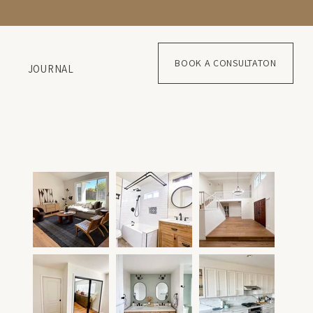
BOOK A CONSULTATON
JOURNAL