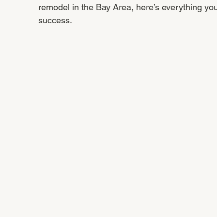
remodel in the Bay Area, here’s everything yo
success.