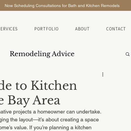
Now Scheduling Consultations for Bath and Kitchen Remodels
SERVICES
PORTFOLIO
ABOUT
CONTACT
Remodeling Advice
de to Kitchen
e Bay Area
mative projects a homeowner can undertake. 
ging the layout—it’s about creating a space 
me’s value. If you’re planning a kitchen 