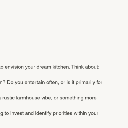
 to envision your dream kitchen. Think about:
 Do you entertain often, or is it primarily for 
a rustic farmhouse vibe, or something more 
to invest and identify priorities within your 