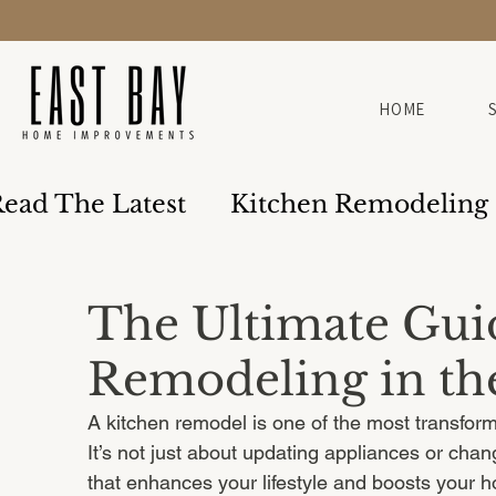
HOME
ead The Latest
Kitchen Remodeling
Design & Build
The Ultimate Gui
Remodeling in th
A kitchen remodel is one of the most transfor
It’s not just about updating appliances or chan
that enhances your lifestyle and boosts your ho