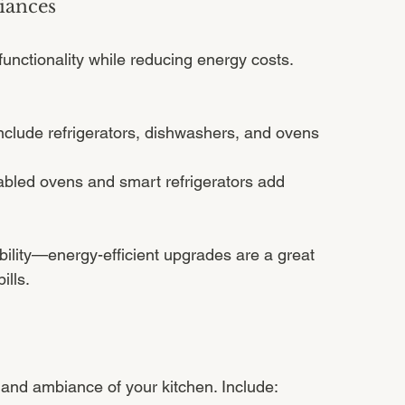
iances
unctionality while reducing energy costs. 
nclude refrigerators, dishwashers, and ovens 
abled ovens and smart refrigerators add 
lity—energy-efficient upgrades are a great 
ills.
ty and ambiance of your kitchen. Include: