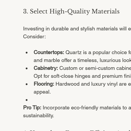
3. Select High-Quality Materials
Investing in durable and stylish materials will 
Consider:
Countertops:
 Quartz is a popular choice fo
and marble offer a timeless, luxurious look
Cabinetry:
 Custom or semi-custom cabinet
Opt for soft-close hinges and premium fin
Flooring:
 Hardwood and luxury vinyl are ex
appeal.
Pro Tip:
 Incorporate eco-friendly materials to 
sustainability.