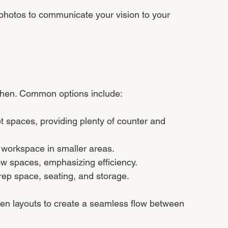
photos to communicate your vision to your 
itchen. Common options include:
t spaces, providing plenty of counter and 
 workspace in smaller areas.
row spaces, emphasizing efficiency.
prep space, seating, and storage.
en layouts to create a seamless flow between 