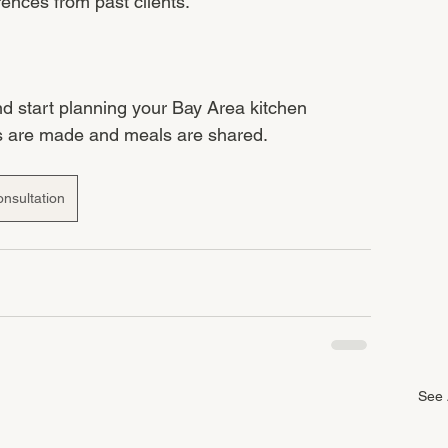
rences from past clients.
nd start planning your Bay Area kitchen 
s are made and meals are shared.
nsultation
See 