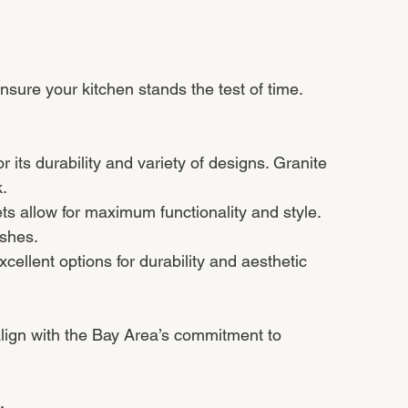
ensure your kitchen stands the test of time. 
r its durability and variety of designs. Granite 
.
s allow for maximum functionality and style. 
ishes.
cellent options for durability and aesthetic 
align with the Bay Area’s commitment to 