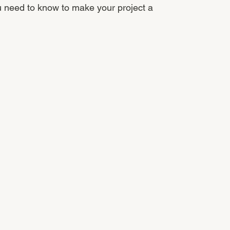
u need to know to make your project a 