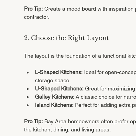
Pro Tip:
 Create a mood board with inspiration 
contractor.
2. Choose the Right Layout
The layout is the foundation of a functional k
L-Shaped Kitchens:
 Ideal for open-concep
storage space.
U-Shaped Kitchens:
 Great for maximizing
Galley Kitchens:
 A classic choice for nar
Island Kitchens:
 Perfect for adding extra 
Pro Tip:
 Bay Area homeowners often prefer op
the kitchen, dining, and living areas.