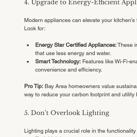
4. Upgrade to Energy-Efficient Appl
Modern appliances can elevate your kitchen’s f
Look for:
Energy Star Certified Appliances:
 These i
that use less energy and water.
Smart Technology:
 Features like Wi-Fi-en
convenience and efficiency.
Pro Tip:
 Bay Area homeowners value sustainabi
way to reduce your carbon footprint and utility b
5. Don’t Overlook Lighting
Lighting plays a crucial role in the functionali