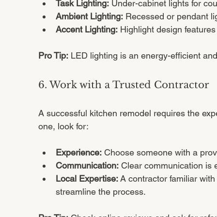
Task Lighting:
 Under-cabinet lights for co
Ambient Lighting:
 Recessed or pendant li
Accent Lighting:
 Highlight design features
Pro Tip:
 LED lighting is an energy-efficient an
6. Work with a Trusted Contractor
A successful kitchen remodel requires the exper
one, look for:
Experience:
 Choose someone with a prove
Communication:
 Clear communication is es
Local Expertise:
 A contractor familiar wi
streamline the process.