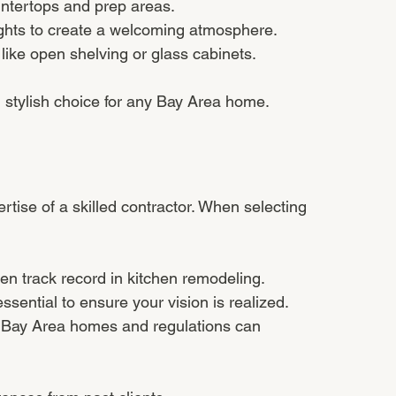
untertops and prep areas.
ghts to create a welcoming atmosphere.
 like open shelving or glass cabinets.
d stylish choice for any Bay Area home.
tise of a skilled contractor. When selecting 
n track record in kitchen remodeling.
sential to ensure your vision is realized.
th Bay Area homes and regulations can 