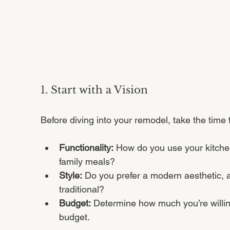
1. Start with a Vision
Before diving into your remodel, take the time
Functionality:
 How do you use your kitchen?
family meals?
Style:
 Do you prefer a modern aesthetic, 
traditional?
Budget:
 Determine how much you’re willing 
budget.