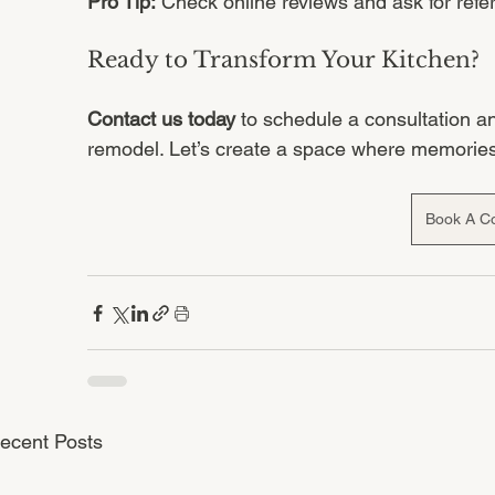
Pro Tip:
 Check online reviews and ask for refe
Ready to Transform Your Kitchen?
Contact us today
 to schedule a consultation a
remodel. Let’s create a space where memorie
Book A Co
ecent Posts