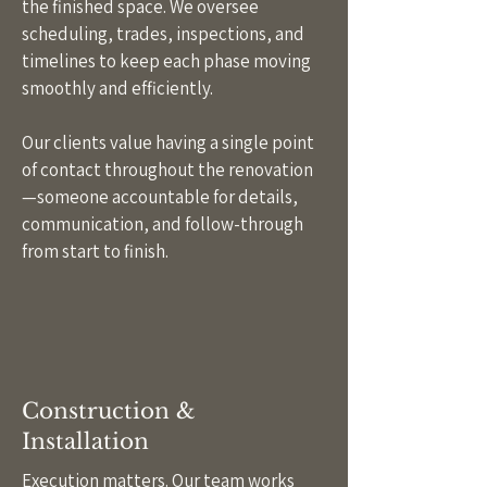
the finished space. We oversee
scheduling, trades, inspections, and
timelines to keep each phase moving
smoothly and efficiently.
Our clients value having a single point
of contact throughout the renovation
—someone accountable for details,
communication, and follow-through
from start to finish.
Construction &
Installation
Execution matters. Our team works