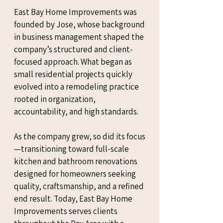
East Bay Home Improvements was
founded by Jose, whose background
in business management shaped the
company’s structured and client-
focused approach. What began as
small residential projects quickly
evolved into a remodeling practice
rooted in organization,
accountability, and high standards.
As the company grew, so did its focus
—transitioning toward full-scale
kitchen and bathroom renovations
designed for homeowners seeking
quality, craftsmanship, and a refined
end result. Today, East Bay Home
Improvements serves clients