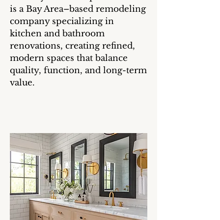
is a Bay Area–based remodeling
company specializing in
kitchen and bathroom
renovations, creating refined,
modern spaces that balance
quality, function, and long-term
value.