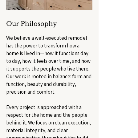
Our Philosophy
We believe a well-executed remodel
has the power to transform how a
home is lived in—how it functions day
to day, how it feels over time, and how
it supports the people who live there.
Our work is rooted in balance: form and
function, beauty and durability,
precision and comfort.
Every project is approached with a
respect for the home and the people
behind it. We focus on clean execution,
material integrity, and clear