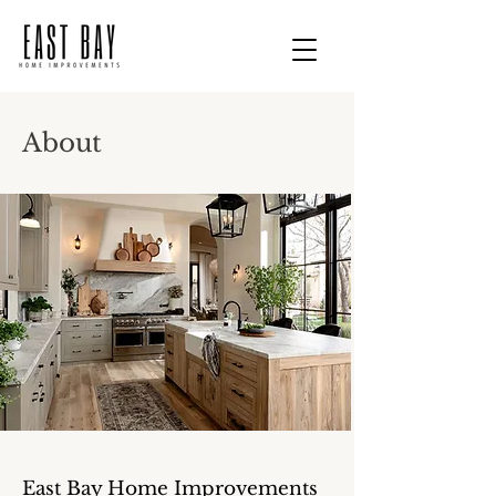
About
East Bay Home Improvements