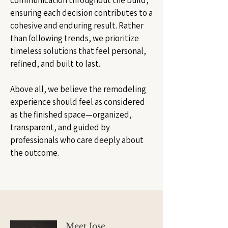
communication throughout the build,
ensuring each decision contributes to a
cohesive and enduring result. Rather
than following trends, we prioritize
timeless solutions that feel personal,
refined, and built to last.
Above all, we believe the remodeling
experience should feel as considered
as the finished space—organized,
transparent, and guided by
professionals who care deeply about
the outcome.
Meet Jose