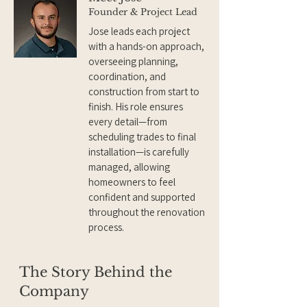
Founder & Project Lead
Jose leads each project
with a hands-on approach,
overseeing planning,
coordination, and
construction from start to
finish. His role ensures
every detail—from
scheduling trades to final
installation—is carefully
managed, allowing
homeowners to feel
confident and supported
throughout the renovation
process.
The Story Behind the
Company