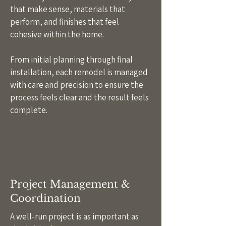
that make sense, materials that
perform, and finishes that feel
cohesive within the home.
From initial planning through final
installation, each remodel is managed
with care and precision to ensure the
process feels clear and the result feels
complete.
Project Management &
Coordination
A well-run project is as important as