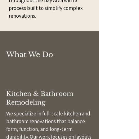
throughout the Bay Area with a
process built to simplify complex
renovations.
What We Do
Kitchen & Bathroom
Remodeling
We specialize in full-scale kitchen and
bathroom renovations that balance
form, function, and long-term
durability. Our work focuses on layouts