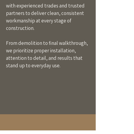
with experienced trades and trusted
partners to deliver clean, consistent
workmanship at every stage of
construction.
From demolition to final walkthrough,
we prioritize proper installation,
attention to detail, and results that
stand up to everyday use.