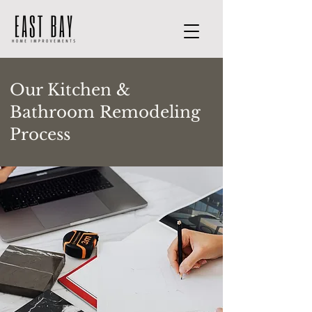
Our Kitchen &
Bathroom Remodeling
Process