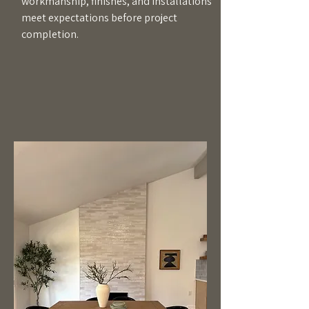
workmanship, finishes, and installations
meet expectations before project
completion.