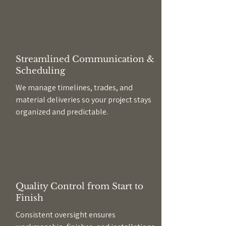
Streamlined Communication &
Scheduling
We manage timelines, trades, and
material deliveries so your project stays
organized and predictable.
Quality Control from Start to
Finish
Consistent oversight ensures