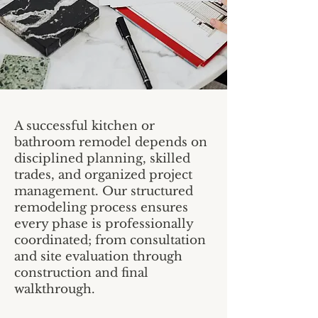
A successful kitchen or
bathroom remodel depends on
disciplined planning, skilled
trades, and organized project
management. Our structured
remodeling process ensures
every phase is professionally
coordinated; from consultation
and site evaluation through
construction and final
walkthrough.