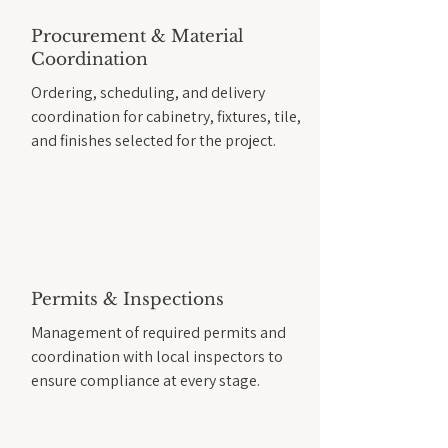
Procurement & Material
Coordination
Ordering, scheduling, and delivery
coordination for cabinetry, fixtures, tile,
and finishes selected for the project.
Permits & Inspections
Management of required permits and
coordination with local inspectors to
ensure compliance at every stage.