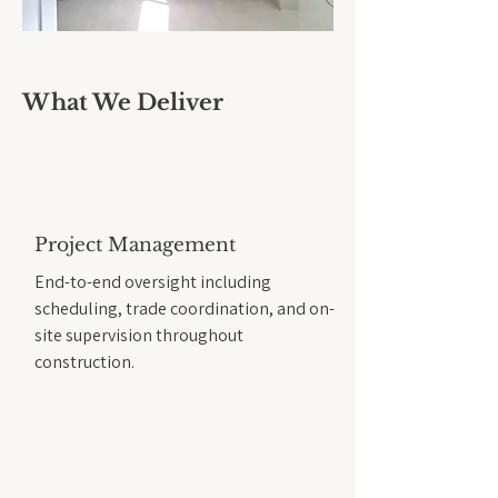
What We Deliver
Project Management
End-to-end oversight including
scheduling, trade coordination, and on-
site supervision throughout
construction.