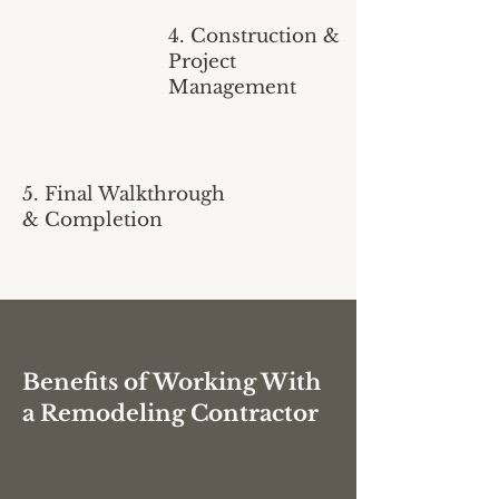
4. Construction &
Project
Management
5. Final Walkthrough
& Completion
Benefits of Working With
a Remodeling Contractor