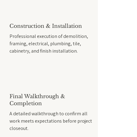
Construction & Installation
Professional execution of demolition,
framing, electrical, plumbing, tile,
cabinetry, and finish installation.
Final Walkthrough &
Completion
A detailed walkthrough to confirm all
work meets expectations before project
closeout.