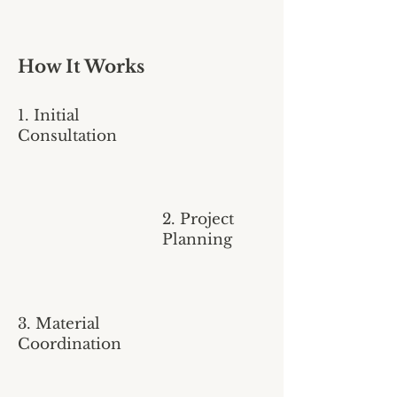
How It Works
1. Initial
Consultation
2. Project
Planning
3. Material
Coordination