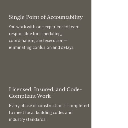
Single Point of Accountability
You work with one experienced team
responsible for scheduling,
coordination, and execution—
eliminating confusion and delays.
Licensed, Insured, and Code-
Compliant Work
Every phase of construction is completed
to meet local building codes and
industry standards.