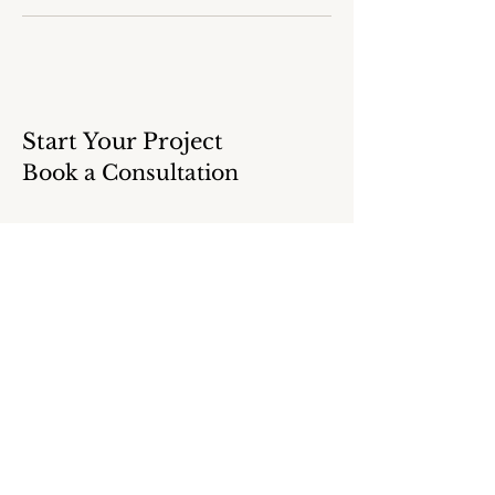
Start Your Project
Book a Consultation
Ready to begin planning your kitchen or
bathroom remodel?
Share a few details below, and we’ll
guide you toward the next steps for your
project.
NAME
*
EMAIL ADDRESS
*